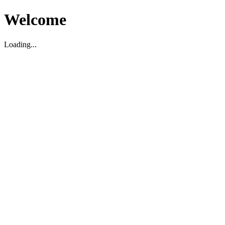
Welcome
Loading...