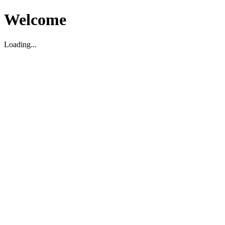
Welcome
Loading...